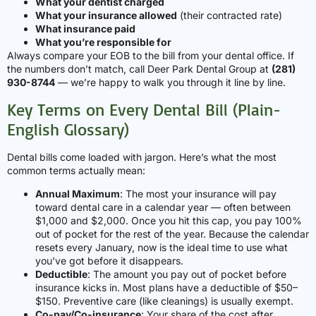
What your dentist charged
What your insurance allowed
(their contracted rate)
What insurance paid
What you’re responsible for
Always compare your EOB to the bill from your dental office. If
the numbers don’t match, call Deer Park Dental Group at
(281)
930-8744
— we’re happy to walk you through it line by line.
Key Terms on Every Dental Bill (Plain-
English Glossary)
Dental bills come loaded with jargon. Here’s what the most
common terms actually mean:
Annual Maximum
: The most your insurance will pay
toward dental care in a calendar year — often between
$1,000 and $2,000. Once you hit this cap, you pay 100%
out of pocket for the rest of the year. Because the calendar
resets every January, now is the ideal time to use what
you’ve got before it disappears.
Deductible
: The amount you pay out of pocket before
insurance kicks in. Most plans have a deductible of $50–
$150. Preventive care (like cleanings) is usually exempt.
Co-pay/Co-insurance
: Your share of the cost after