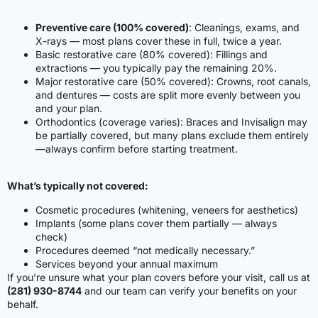
Preventive care (100% covered)
: Cleanings, exams, and
X-rays — most plans cover these in full, twice a year.
Basic restorative care (80% covered)
:
Fillings and
extractions — you typically pay the remaining 20%.
Major restorative care (50% covered)
:
Crowns, root canals,
and dentures — costs are split more evenly between you
and your plan.
Orthodontics (coverage varies)
: Braces and Invisalign may
be partially covered, but many plans exclude them entirely
—always confirm before starting treatment.
What’s typically not covered:
Cosmetic procedures (whitening, veneers for aesthetics)
Implants (some plans cover them partially — always
check)
Procedures deemed “not medically necessary.”
Services beyond your annual maximum
If you’re unsure what your plan covers before your visit, call us at
(281) 930-8744
and our team can verify your benefits on your
behalf.