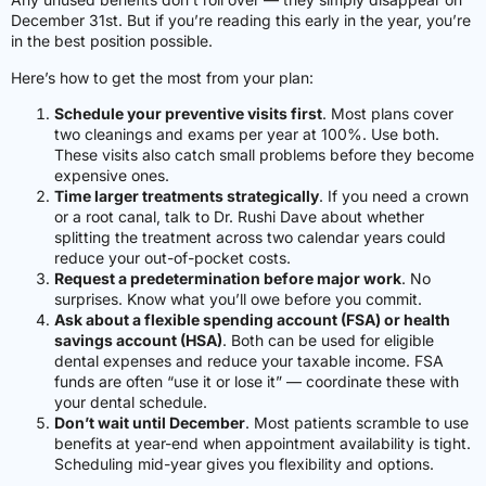
December 31st. But if you’re reading this early in the year, you’re
in the best position possible.
Here’s how to get the most from your plan:
Schedule your preventive visits first
. Most plans cover
two cleanings and exams per year at 100%. Use both.
These visits also catch small problems before they become
expensive ones.
Time larger treatments strategically
. If you need a crown
or a root canal, talk to Dr. Rushi Dave about whether
splitting the treatment across two calendar years could
reduce your out-of-pocket costs.
Request a predetermination before major work
. No
surprises. Know what you’ll owe before you commit.
Ask about a flexible spending account (FSA) or health
savings account (HSA)
. Both can be used for eligible
dental expenses and reduce your taxable income. FSA
funds are often “use it or lose it” — coordinate these with
your dental schedule.
Don’t wait until December
. Most patients scramble to use
benefits at year-end when appointment availability is tight.
Scheduling mid-year gives you flexibility and options.