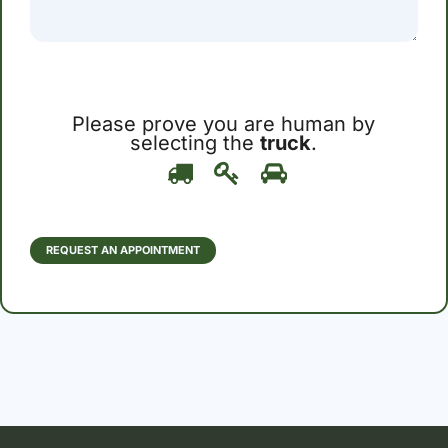
Please prove you are human by
selecting the
truck
.
Please
1
2
3
prove
you
are
human
REQUEST AN APPOINTMENT
by
selecting
the
truck.