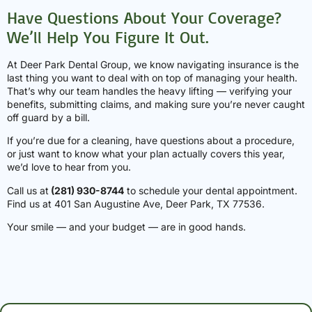
Have Questions About Your Coverage?
We’ll Help You Figure It Out.
At Deer Park Dental Group, we know navigating insurance is the
last thing you want to deal with on top of managing your health.
That’s why our team handles the heavy lifting — verifying your
benefits, submitting claims, and making sure you’re never caught
off guard by a bill.
If you’re due for a cleaning, have questions about a procedure,
or just want to know what your plan actually covers this year,
we’d love to hear from you.
Call us at
(281) 930-8744
to schedule your dental appointment.
Find us at 401 San Augustine Ave, Deer Park, TX 77536.
Your smile — and your budget — are in good hands.