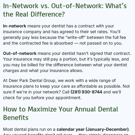
In-Network vs. Out-of-Network: What’s
the Real Difference?
In-network
means your dentist has a contract with your
insurance company and has agreed to their set rates. You’ll
generally pay less because the “write-off” between the full fee
and the contracted fee is absorbed — not passed on to you.
Out-of-network
means your dentist hasn’t signed that contract.
Your insurance may still pay a portion, but it’s typically less, and
you may be billed for the difference between what your dentist
charges and what your insurance allows.
At Deer Park Dental Group, we work with a wide range of
insurance plans to keep your care as affordable as possible. Not
sure if we’re in your network? Call
(281) 930-8744
and we’ll
check for you before your appointment.
How to Maximize Your Annual Dental
Benefits
Most dental plans run on a
calendar year (January–December)
.
Any unused benefits don’t roll over — they simply disappear on