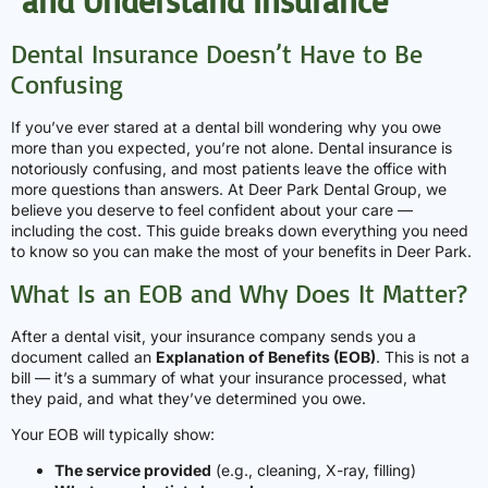
and Understand Insurance
Dental Insurance Doesn’t Have to Be
Confusing
If you’ve ever stared at a dental bill wondering why you owe
more than you expected, you’re not alone. Dental insurance is
notoriously confusing, and most patients leave the office with
more questions than answers. At Deer Park Dental Group, we
believe you deserve to feel confident about your care —
including the cost. This guide breaks down everything you need
to know so you can make the most of your benefits in Deer Park.
What Is an EOB and Why Does It Matter?
After a dental visit, your insurance company sends you a
document called an
Explanation of Benefits (EOB)
. This is not a
bill — it’s a summary of what your insurance processed, what
they paid, and what they’ve determined you owe.
Your EOB will typically show:
The service provided
(e.g., cleaning, X-ray, filling)