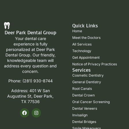
Quick Links
Home
Deer Park Dental Group
Meet the Doctors
Your dental care
experience is fully
All Services
personalized at Deer Park
Technology
Dental Group. Our friendly,
Get Appointment
knowledgeable team will
Notice of Privacy Practices
address every question and
Services
concern.
Cosmetic Dentistry
Phone: (281) 930-8744
General Dentistry
Root Canals
Address: 401 W San
Dental Crown
Augustine St, Deer Park,
TX 77536
Oral Cancer Screening
Dental Veneers
Invisalign
Dental Bridges
Smile Makeovers