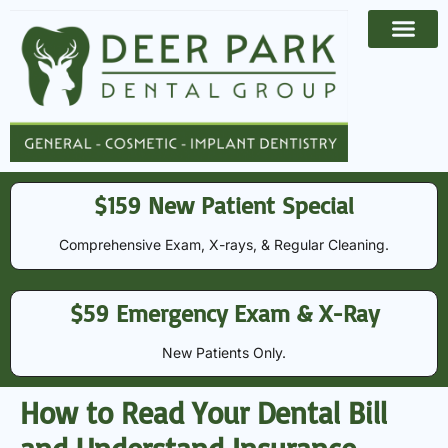
Payment Options
Contact Us
$159 New Patient Special
Comprehensive Exam, X-rays, & Regular Cleaning​​.
$59 Emergency Exam & X-Ray
New Patients Only.
How to Read Your Dental Bill