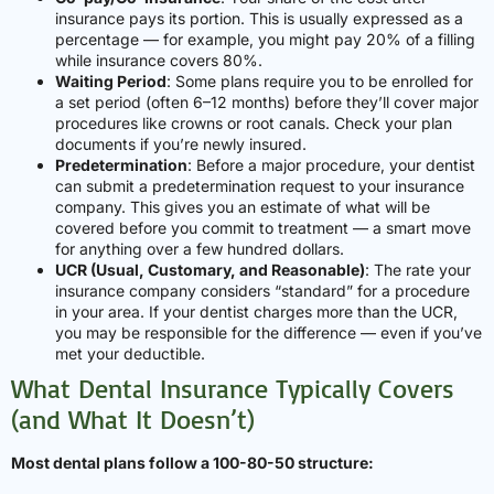
insurance pays its portion. This is usually expressed as a
percentage — for example, you might pay 20% of a filling
while insurance covers 80%.
Waiting Period
: Some plans require you to be enrolled for
a set period (often 6–12 months) before they’ll cover major
procedures like crowns or root canals. Check your plan
documents if you’re newly insured.
Predetermination
: Before a major procedure, your dentist
can submit a predetermination request to your insurance
company. This gives you an estimate of what will be
covered before you commit to treatment — a smart move
for anything over a few hundred dollars.
UCR (Usual, Customary, and Reasonable)
: The rate your
insurance company considers “standard” for a procedure
in your area. If your dentist charges more than the UCR,
you may be responsible for the difference — even if you’ve
met your deductible.
What Dental Insurance Typically Covers
(and What It Doesn’t)
Most dental plans follow a 100-80-50 structure: