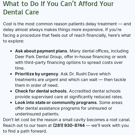
What to Do If You Can’t Afford Your
Dental Care
Cost is the most common reason patients delay treatment — and
delay almost always makes things more expensive. If you’re
facing a procedure that feels out of reach financially, here’s what
to explore:
Ask about payment plans
. Many dental offices, including
Deer Park Dental Group, offer in-house financing or work
with third-party financing options to spread costs over
time.
Prioritize by urgency
. Ask Dr. Rushi Dave which
treatments are urgent and which can wait — then tackle
them in order of need.
Check for dental schools
. Accredited dental schools
provide supervised care at significantly reduced rates.
Look into state or community programs
. Some areas
offer dental assistance programs for uninsured or
underinsured patients.
Don’t let cost be the reason a small cavity becomes a root canal.
Reach out to our team at
(281) 930-8744
— we’ll work with you
to find a path forward.