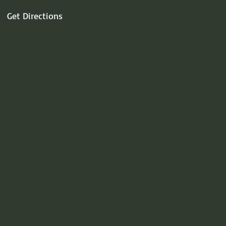
Get Directions