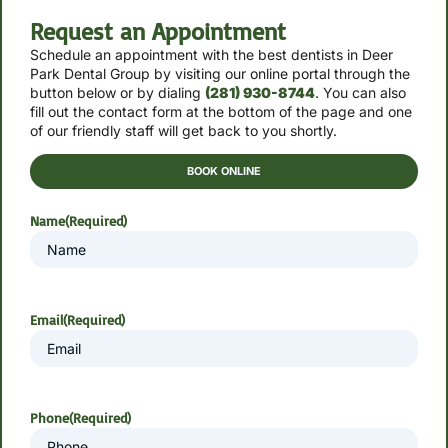
Request an Appointment
Schedule an appointment with the best dentists in Deer
Park Dental Group by
visiting our online portal through the
button below or by
dialing
(281) 930-8744
. You can also
fill out the contact form at the bottom of the page and one
of our friendly staff will get back to you shortly.
BOOK ONLINE
Name
(Required)
Email
(Required)
Phone
(Required)