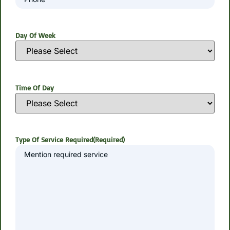
Day Of Week
Time Of Day
Type Of Service Required
(Required)