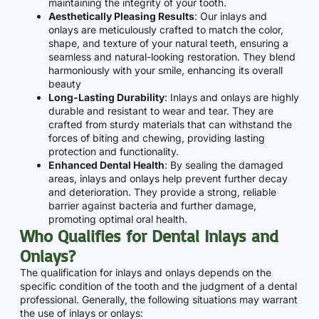
maintaining the integrity of your tooth.
Aesthetically Pleasing Results
: Our inlays and
onlays are meticulously crafted to match the color,
shape, and texture of your natural teeth, ensuring a
seamless and natural-looking restoration. They blend
harmoniously with your smile, enhancing its overall
beauty
Long-Lasting Durability
: Inlays and onlays are highly
durable and resistant to wear and tear. They are
crafted from sturdy materials that can withstand the
forces of biting and chewing, providing lasting
protection and functionality.
Enhanced Dental Health
: By sealing the damaged
areas, inlays and onlays help prevent further decay
and deterioration. They provide a strong, reliable
barrier against bacteria and further damage,
promoting optimal oral health.
Who Qualifies for Dental Inlays and
Onlays?
The qualification for inlays and onlays depends on the
specific condition of the tooth and the judgment of a dental
professional. Generally, the following situations may warrant
the use of inlays or onlays: