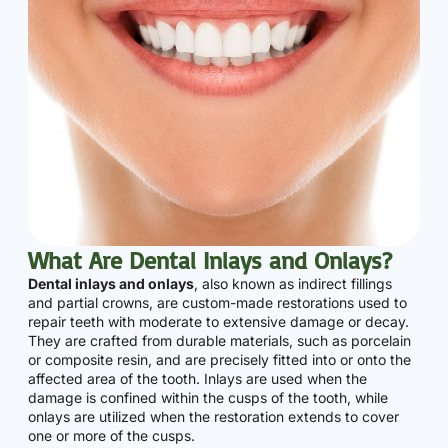
What Are Dental Inlays and Onlays?
Dental inlays and onlays
, also known as indirect fillings
and partial crowns, are custom-made restorations used to
repair teeth with moderate to extensive damage or decay.
They are crafted from durable materials, such as porcelain
or composite resin, and are precisely fitted into or onto the
affected area of the tooth. Inlays are used when the
damage is confined within the cusps of the tooth, while
onlays are utilized when the restoration extends to cover
one or more of the cusps.