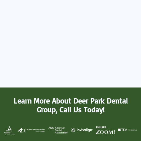
Learn More About Deer Park Dental
Group, Call Us Today!