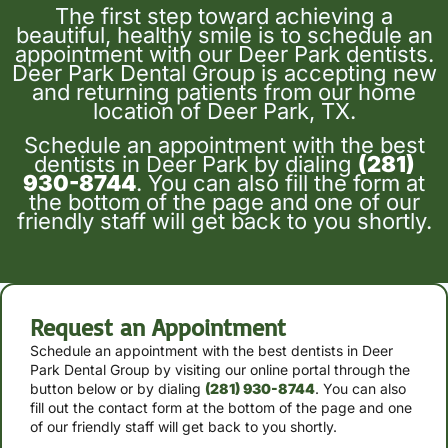
The first step toward achieving a
beautiful, healthy smile is to schedule an
appointment with our Deer Park dentists.
Deer Park Dental Group is accepting new
and returning patients from our home
location of Deer Park, TX.
Schedule an appointment with the best
dentists in Deer Park by dialing
(281)
930-8744
. You can also fill the form at
the bottom of the page and one of our
friendly staff will get back to you shortly.
Request an Appointment
Schedule an appointment with the best dentists in Deer
Park Dental Group by
visiting our online portal through the
button below or by
dialing
(281) 930-8744
. You can also
fill out the contact form at the bottom of the page and one
of our friendly staff will get back to you shortly.