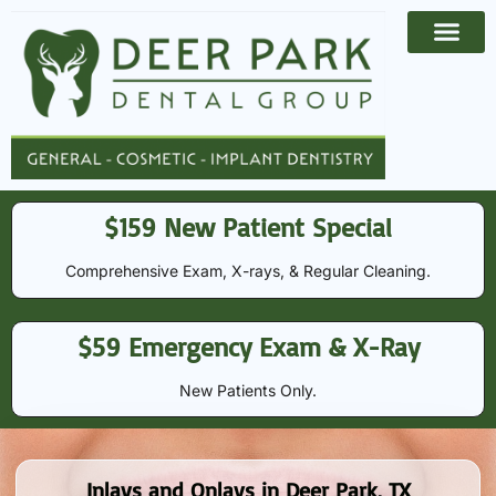
Payment Options
Contact Us
$159 New Patient Special
Comprehensive Exam, X-rays, & Regular Cleaning​​.
$59 Emergency Exam & X-Ray
New Patients Only.
Inlays and Onlays in Deer Park, TX