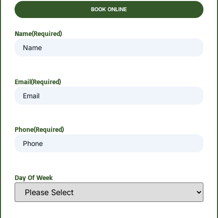
BOOK ONLINE
Name
(Required)
Email
(Required)
Phone
(Required)
Day Of Week