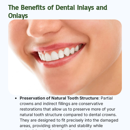
The Benefits of Dental Inlays and
Onlays
Preservation of Natural Tooth Structure
: Partial
crowns and indirect fillings are conservative
restorations that allow us to preserve more of your
natural tooth structure compared to dental crowns.
They are designed to fit precisely into the damaged
areas, providing strength and stability while