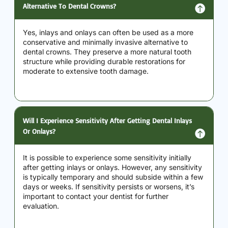
Alternative To Dental Crowns?
Yes, inlays and onlays can often be used as a more
conservative and minimally invasive alternative to
dental crowns. They preserve a more natural tooth
structure while providing durable restorations for
moderate to extensive tooth damage.
Will I Experience Sensitivity After Getting Dental Inlays
Or Onlays?
It is possible to experience some sensitivity initially
after getting inlays or onlays. However, any sensitivity
is typically temporary and should subside within a few
days or weeks. If sensitivity persists or worsens, it’s
important to contact your dentist for further
evaluation.