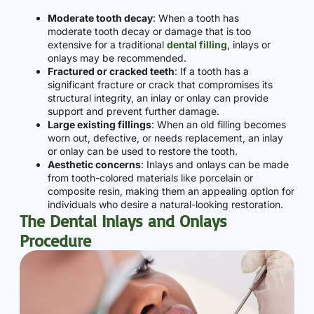
Moderate tooth decay
: When a tooth has
moderate tooth decay or damage that is too
extensive for a traditional
dental filling
, inlays or
onlays may be recommended.
Fractured or cracked teeth
: If a tooth has a
significant fracture or crack that compromises its
structural integrity, an inlay or onlay can provide
support and prevent further damage.
Large existing fillings
: When an old filling becomes
worn out, defective, or needs replacement, an inlay
or onlay can be used to restore the tooth.
Aesthetic concerns
: Inlays and onlays can be made
from tooth-colored materials like porcelain or
composite resin, making them an appealing option for
individuals who desire a natural-looking restoration.
The Dental Inlays and Onlays
Procedure