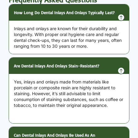
How Long Do Dental Inlays And Onlays Typically Last?
Inlays and onlays are known for their durability and
longevity. With proper oral hygiene care and regular
dental check-ups, they can last for many years, often
ranging from 10 to 30 years or more.
Are Dental Inlays And Onlays Stain-Resistant?
Yes, inlays and onlays made from materials like
porcelain or composite resin are highly resistant to
staining. However, it’s still advisable to limit
consumption of staining substances, such as coffee or
tobacco, to maintain their original appearance.
Can Dental Inlays And Onlays Be Used As An