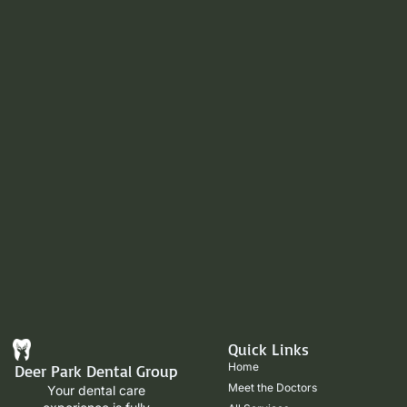
Quick Links
Home
Deer Park Dental Group
Meet the Doctors
Your dental care