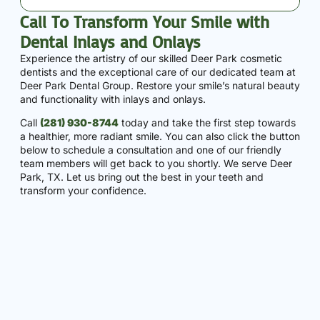
Call To Transform Your Smile with
Dental Inlays and Onlays
Experience the artistry of our skilled Deer Park cosmetic
dentists and the exceptional care of our dedicated team at
Deer Park Dental Group. Restore your smile’s natural beauty
and functionality with inlays and onlays.
Call
(281) 930-8744
today and take the first step towards
a healthier, more radiant smile. You can also click the button
below to schedule a consultation and one of our friendly
team members will get back to you shortly. We serve Deer
Park, TX. Let us bring out the best in your teeth and
transform your confidence.