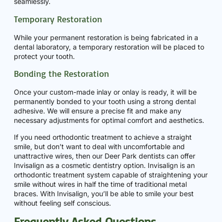
seamlessly.
Temporary Restoration
While your permanent restoration is being fabricated in a
dental laboratory, a temporary restoration will be placed to
protect your tooth.
Bonding the Restoration
Once your custom-made inlay or onlay is ready, it will be
permanently bonded to your tooth using a strong dental
adhesive. We will ensure a precise fit and make any
necessary adjustments for optimal comfort and aesthetics.
If you need orthodontic treatment to achieve a straight
smile, but don’t want to deal with uncomfortable and
unattractive wires, then our Deer Park dentists can offer
Invisalign as a cosmetic dentistry option. Invisalign is an
orthodontic treatment system capable of straightening your
smile without wires in half the time of traditional metal
braces. With Invisalign, you’ll be able to smile your best
without feeling self conscious.
Frequently Asked Questions