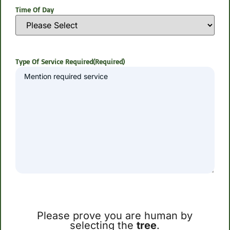
Time Of Day
Type Of Service Required
(Required)
Please prove you are human by
selecting the
tree
.