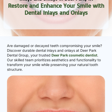
Restore and Enhance Your Smile with
Dental Inlays and Onlays
Are damaged or decayed teeth compromising your smile?
Discover durable dental inlays and onlays at Deer Park
Dental Group, your trusted
Deer Park cosmetic dentist
.
Our skilled team prioritizes aesthetics and functionality to
transform your smile while preserving your natural tooth
structure.