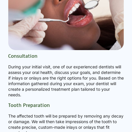
Consultation
During your initial visit, one of our experienced dentists will
assess your oral health, discuss your goals, and determine
if inlays or onlays are the right options for you. Based on the
information gathered during your exam, your dentist will
create a personalized treatment plan tailored to your
needs.
Tooth Preparation
The affected tooth will be prepared by removing any decay
or damage. We will then take impressions of the tooth to
create precise, custom-made inlays or onlays that fit