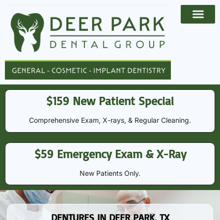
Payment Options
Contact Us
$159 New Patient Special
Comprehensive Exam, X-rays, & Regular Cleaning​​.
$59 Emergency Exam & X-Ray
New Patients Only.
DENTURES IN DEER PARK, TX