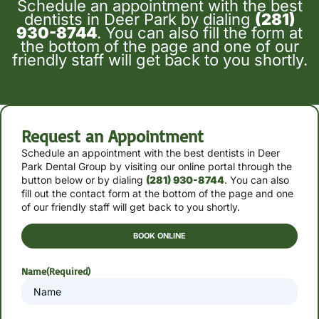
Schedule an appointment with the best
dentists in Deer Park by dialing
(281)
930-8744
. You can also fill the form at
the bottom of the page and one of our
friendly staff will get back to you shortly.
Request an Appointment
Schedule an appointment with the best dentists in Deer
Park Dental Group by
visiting our online portal through the
button below or by
dialing
(281) 930-8744
. You can also
fill out the contact form at the bottom of the page and one
of our friendly staff will get back to you shortly.
BOOK ONLINE
Name
(Required)