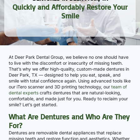
Quickly and Affordably Restore Your
Smile
At Deer Park Dental Group, we believe no one should have
to live with the discomfort or insecurity of missing teeth.
That’s why we offer high-quality, custom-made dentures in
Deer Park, TX — designed to help you eat, speak, and
smile with total confidence again. Using advanced tools like
our iTero scanner and 3D printing technology, our
team of
dental experts
crafts dentures that are natural-looking,
comfortable, and made just for you. Ready to reclaim your
smile? Let’s get started.
What Are Dentures and Who Are They
For?
Dentures are removable dental appliances that replace
missing teeth and restore function and aesthetics. Whether