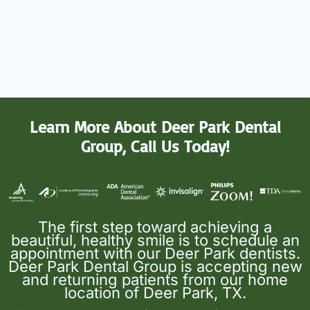
Learn More About Deer Park Dental
Group, Call Us Today!
The first step toward achieving a
beautiful, healthy smile is to schedule an
appointment with our Deer Park dentists.
Deer Park Dental Group is accepting new
and returning patients from our home
location of Deer Park, TX.