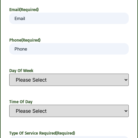
Email
(Required)
Phone
(Required)
Day Of Week
Time Of Day
Type Of Service Required
(Required)