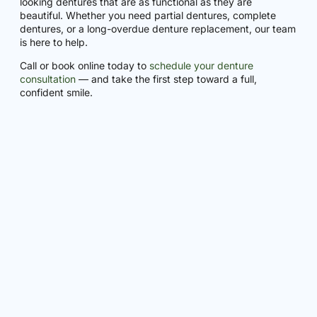
looking dentures that are as functional as they are
beautiful. Whether you need partial dentures, complete
dentures, or a long-overdue denture replacement, our team
is here to help.
Call or book online today to
schedule your denture
consultation
— and take the first step toward a full,
confident smile.