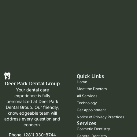
Quick Links
Home
Deer Park Dental Group
Meet the Doctors
Your dental care
experience is fully
All Services
personalized at Deer Park
Technology
Dental Group. Our friendly,
Get Appointment
knowledgeable team will
Notice of Privacy Practices
address every question and
Services
concern.
Cosmetic Dentistry
Phone: (281) 930-8744
General Dentistry