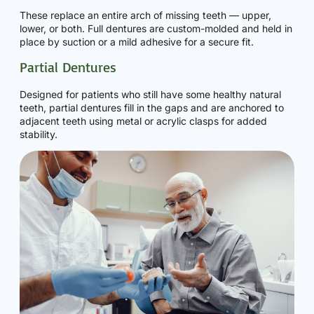
These replace an entire arch of missing teeth — upper,
lower, or both. Full dentures are custom-molded and held in
place by suction or a mild adhesive for a secure fit.
Partial Dentures
Designed for patients who still have some healthy natural
teeth, partial dentures fill in the gaps and are anchored to
adjacent teeth using metal or acrylic clasps for added
stability.