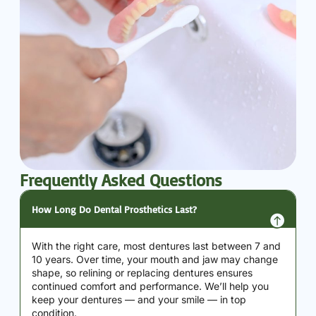
Frequently Asked Questions
How Long Do Dental Prosthetics Last?
With the right care, most dentures last between 7 and
10 years. Over time, your mouth and jaw may change
shape, so relining or replacing dentures ensures
continued comfort and performance. We’ll help you
keep your dentures — and your smile — in top
condition.