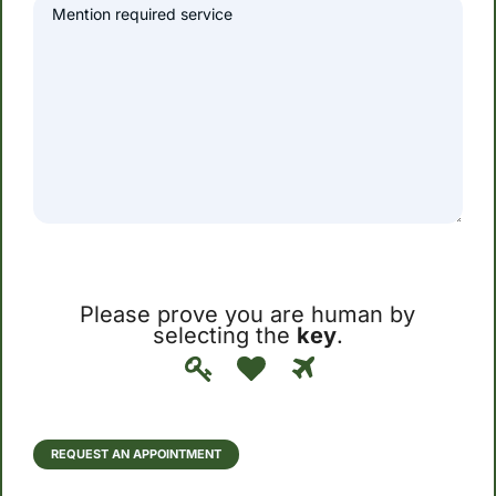
Please prove you are human by
selecting the
key
.
Please
1
2
3
prove
you
are
human
REQUEST AN APPOINTMENT
by
selecting