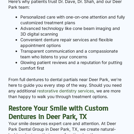
Here’s why patients trust Dr. Dave, Dr. Shah, and our Deer
Park team:
Personalized care with one-on-one attention and fully
customized treatment plans
Advanced technology like cone beam imaging and
3D digital scanning
Convenient denture repair services and flexible
appointment options
Transparent communication and a compassionate
team who listens to your concerns
Glowing patient reviews and a reputation for putting
comfort first
From full dentures to dental partials near Deer Park, we’re
here to guide you every step of the way. Should you need
any additional
restorative dentistry services
, we are more
than happy to walk you through treatment options.
Restore Your Smile with Custom
Dentures in Deer Park, TX
Your smile deserves expert care and attention. At Deer
Park Dental Group in Deer Park, TX, we create natural-