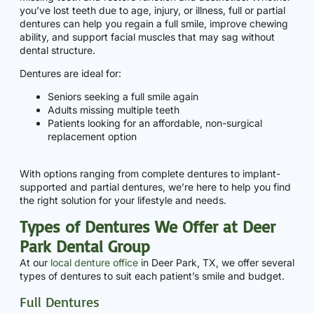
you’ve lost teeth due to age, injury, or illness, full or partial
dentures can help you regain a full smile, improve chewing
ability, and support facial muscles that may sag without
dental structure.
Dentures are ideal for:
Seniors seeking a full smile again
Adults missing multiple teeth
Patients looking for an affordable, non-surgical
replacement option
With options ranging from complete dentures to implant-
supported and partial dentures, we’re here to help you find
the right solution for your lifestyle and needs.
Types of Dentures We Offer at Deer
Park Dental Group
At our
local denture office
in Deer Park, TX, we offer several
types of dentures to suit each patient’s smile and budget.
Full Dentures