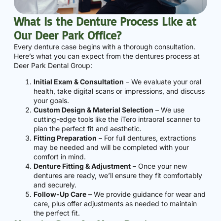
What Is the Denture Process Like at
Our Deer Park Office?
Every denture case begins with a thorough consultation.
Here’s what you can expect from the dentures process at
Deer Park Dental Group:
Initial Exam & Consultation
– We evaluate your oral
health, take digital scans or impressions, and discuss
your goals.
Custom Design & Material Selection
– We use
cutting-edge tools like the iTero intraoral scanner to
plan the perfect fit and aesthetic.
Fitting Preparation
– For full dentures, extractions
may be needed and will be completed with your
comfort in mind.
Denture Fitting & Adjustment
– Once your new
dentures are ready, we’ll ensure they fit comfortably
and securely.
Follow-Up Care
– We provide guidance for wear and
care, plus offer adjustments as needed to maintain
the perfect fit.