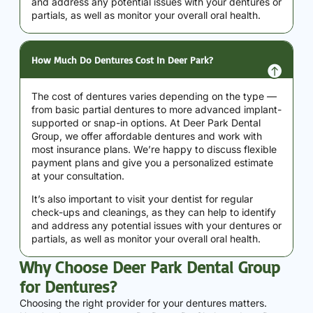
and address any potential issues with your dentures or
partials, as well as monitor your overall oral health.
How Much Do Dentures Cost In Deer Park?
The cost of dentures varies depending on the type —
from basic partial dentures to more advanced implant-
supported or snap-in options. At Deer Park Dental
Group, we offer affordable dentures and work with
most insurance plans. We’re happy to discuss flexible
payment plans and give you a personalized estimate
at your consultation.
It’s also important to visit your dentist for regular
check-ups and cleanings, as they can help to identify
and address any potential issues with your dentures or
partials, as well as monitor your overall oral health.
Why Choose Deer Park Dental Group
for Dentures?
Choosing the right provider for your dentures matters.