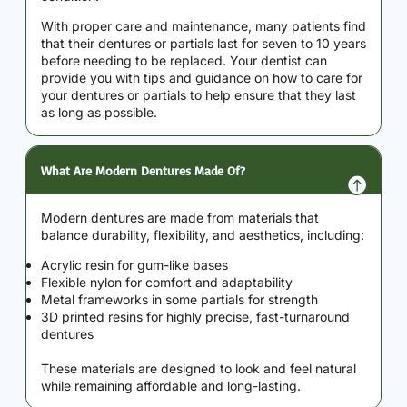
With proper care and maintenance, many patients find
that their dentures or partials last for seven to 10 years
before needing to be replaced. Your dentist can
provide you with tips and guidance on how to care for
your dentures or partials to help ensure that they last
as long as possible.
What Are Modern Dentures Made Of?
Modern dentures are made from materials that
balance durability, flexibility, and aesthetics, including:
Acrylic resin for gum-like bases
Flexible nylon for comfort and adaptability
Metal frameworks in some partials for strength
3D printed resins for highly precise, fast-turnaround
dentures
These materials are designed to look and feel natural
while remaining affordable and long-lasting.