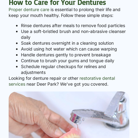
How to Care for Your Dentures
Proper denture care
is essential to prolong their life and
keep your mouth healthy. Follow these simple steps:
Rinse dentures after meals to remove food particles
Use a soft-bristled brush and non-abrasive cleanser
daily
Soak dentures overnight in a cleaning solution
Avoid using hot water which can cause warping
Handle dentures gently to prevent breakage
Continue to brush your gums and tongue daily
Schedule regular checkups for relines and
adjustments
Looking for denture repair or other
restorative dental
services
near Deer Park? We’ve got you covered.