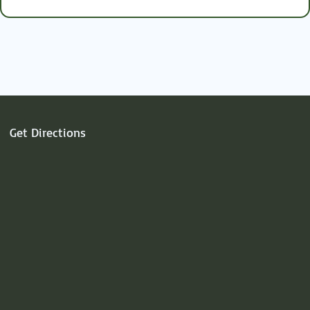
the
key.
Get Directions