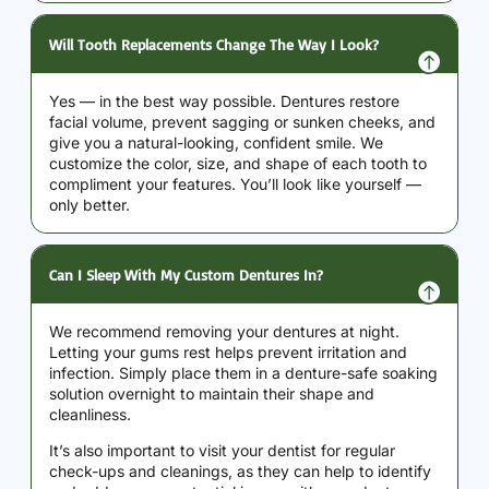
Will Tooth Replacements Change The Way I Look?
Yes — in the best way possible. Dentures restore
facial volume, prevent sagging or sunken cheeks, and
give you a natural-looking, confident smile. We
customize the color, size, and shape of each tooth to
compliment your features. You’ll look like yourself —
only better.
Can I Sleep With My Custom Dentures In?
We recommend removing your dentures at night.
Letting your gums rest helps prevent irritation and
infection. Simply place them in a denture-safe soaking
solution overnight to maintain their shape and
cleanliness.
It’s also important to visit your dentist for regular
check-ups and cleanings, as they can help to identify