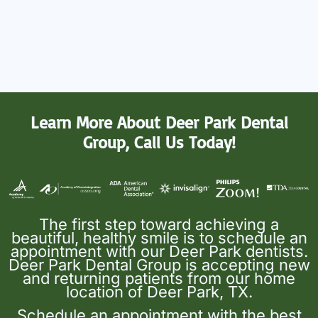
Learn More About Deer Park Dental
Group, Call Us Today!
The first step toward achieving a
beautiful, healthy smile is to schedule an
appointment with our Deer Park dentists.
Deer Park Dental Group is accepting new
and returning patients from our home
location of Deer Park, TX.
Schedule an appointment with the best