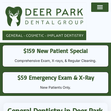
Payment Options
Contact Us
$159 New Patient Special
Comprehensive Exam, X-rays, & Regular Cleaning​​.
$59 Emergency Exam & X-Ray
New Patients Only.
General Dentistry in Deer Park,