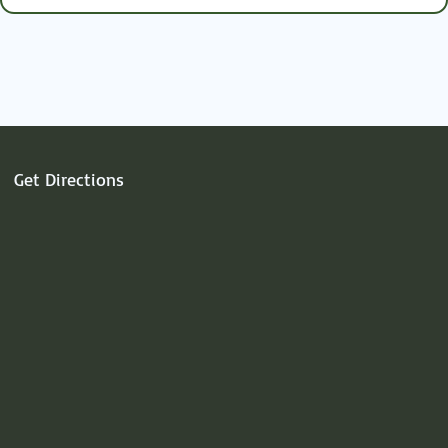
heart.
Get Directions