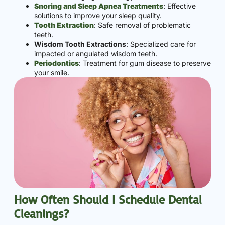
Snoring and Sleep Apnea Treatments
: Effective
solutions to improve your sleep quality.
Tooth Extraction
: Safe removal of problematic
teeth.
Wisdom Tooth Extractions
: Specialized care for
impacted or angulated wisdom teeth.
Periodontics
: Treatment for gum disease to preserve
your smile.
How Often Should I Schedule Dental
Cleanings?