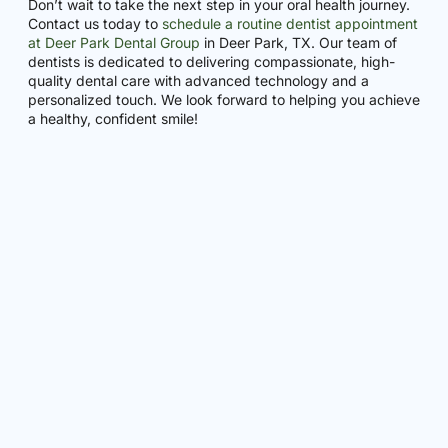
Don’t wait to take the next step in your oral health journey.
Contact us today to
schedule a routine dentist appointment
at Deer Park Dental Group
in Deer Park, TX. Our team of
dentists is dedicated to delivering compassionate, high-
quality dental care with advanced technology and a
personalized touch. We look forward to helping you achieve
a healthy, confident smile!