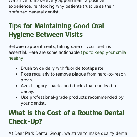
We strive to make every appointment a positive
experience, reinforcing why patients trust us as their
preferred general dentist.
Tips for Maintaining Good Oral
Hygiene Between Visits
Between appointments, taking care of your teeth is
essential. Here are some actionable
tips to keep your smile
healthy
:
Brush twice daily with fluoride toothpaste.
Floss regularly to remove plaque from hard-to-reach
areas.
Avoid sugary snacks and drinks that can lead to
decay.
Use professional-grade products recommended by
your dentist.
What is the Cost of a Routine Dental
Check-Up?
At Deer Park Dental Group, we strive to make quality dental