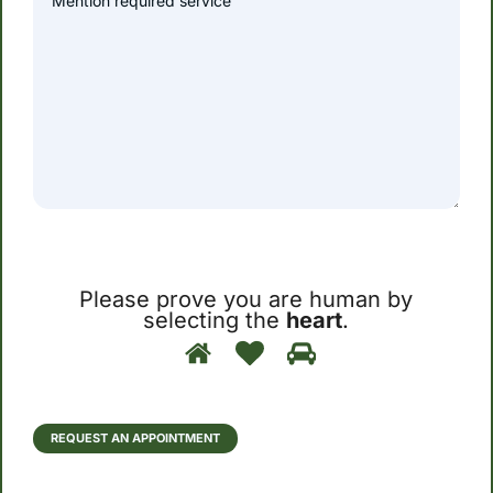
Please prove you are human by
selecting the
heart
.
Please
1
2
3
prove
you
are
human
REQUEST AN APPOINTMENT
by
selecting
the