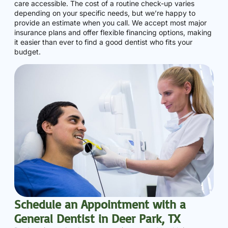
care accessible. The cost of a routine check-up varies
depending on your specific needs, but we’re happy to
provide an estimate when you call. We accept most major
insurance plans and offer flexible financing options, making
it easier than ever to find a good dentist who fits your
budget.
Schedule an Appointment with a
General Dentist in Deer Park, TX