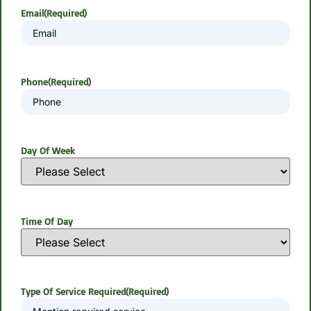
Email
(Required)
Phone
(Required)
Day Of Week
Time Of Day
Type Of Service Required
(Required)