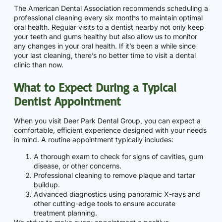
The American Dental Association recommends scheduling a
professional cleaning every six months to maintain optimal
oral health. Regular visits to a dentist nearby not only keep
your teeth and gums healthy but also allow us to monitor
any changes in your oral health. If it’s been a while since
your last cleaning, there’s no better time to visit a dental
clinic than now.
What to Expect During a Typical
Dentist Appointment
When you visit Deer Park Dental Group, you can expect a
comfortable, efficient experience designed with your needs
in mind. A routine appointment typically includes:
A thorough exam to check for signs of cavities, gum
disease, or other concerns.
Professional cleaning to remove plaque and tartar
buildup.
Advanced diagnostics using panoramic X-rays and
other cutting-edge tools to ensure accurate
treatment planning.