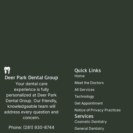
Quick Links
Home
Deer Park Dental Group
Meet the Doctors
Your dental care
experience is fully
All Services
personalized at Deer Park
Technology
Dental Group. Our friendly,
Get Appointment
knowledgeable team will
Notice of Privacy Practices
address every question and
Services
concern.
Cosmetic Dentistry
Phone: (281) 930-8744
General Dentistry