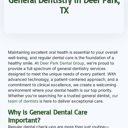
TX
Maintaining excellent oral health is essential to your overall
well-being, and regular dental care is the foundation of a
healthy smile. At
Deer Park Dental Group
, we’re proud to
provide a full spectrum of general dentistry services
designed to meet the unique needs of every patient. With
advanced technology, a patient-centered approach, and a
commitment to clinical excellence, we create a welcoming
environment where your dental health is our top priority.
Whether you’re searching for a trusted general dentist,
our
team of dentists
is here to deliver exceptional care.
Why is General Dental Care
Important?
Regular dental check-ups are more than just routine—