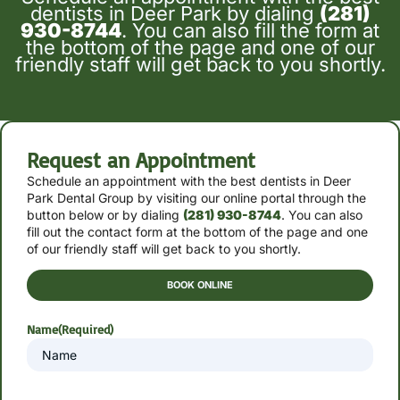
dentists in Deer Park by dialing
(281)
930-8744
. You can also fill the form at
the bottom of the page and one of our
friendly staff will get back to you shortly.
Request an Appointment
Schedule an appointment with the best dentists in Deer
Park Dental Group by
visiting our online portal through the
button below or by
dialing
(281) 930-8744
. You can also
fill out the contact form at the bottom of the page and one
of our friendly staff will get back to you shortly.
BOOK ONLINE
Name
(Required)