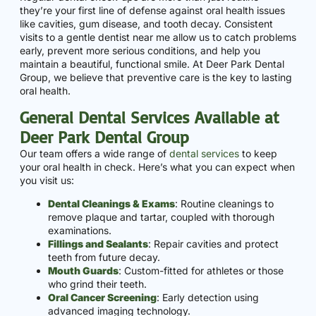
they’re your first line of defense against oral health issues
like cavities, gum disease, and tooth decay. Consistent
visits to a gentle dentist near me allow us to catch problems
early, prevent more serious conditions, and help you
maintain a beautiful, functional smile. At Deer Park Dental
Group, we believe that preventive care is the key to lasting
oral health.
General Dental Services Available at
Deer Park Dental Group
Our team offers a wide range of
dental services
to keep
your oral health in check. Here’s what you can expect when
you visit us:
Dental Cleanings & Exams
: Routine cleanings to
remove plaque and tartar, coupled with thorough
examinations.
Fillings and Sealants
: Repair cavities and protect
teeth from future decay.
Mouth Guards
: Custom-fitted for athletes or those
who grind their teeth.
Oral Cancer Screening
: Early detection using
advanced imaging technology.