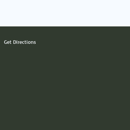
Get Directions