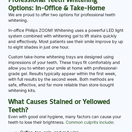
Options: In-Office & Take-Home
We are proud to offer two options for professional teeth
whitening.
In-office Philips ZOOM! Whitening uses a powerful LED light
system combined with whitening gel to lift stains quickly
and effectively. Most patients see their smile improve by up
to eight shades in just one hour.
Custom take-home whitening trays are designed using
impressions of your teeth. These trays fit comfortably and
allow you to whiten your smile at home with professional-
grade gel. Results typically appear within the first week,
with full results by the second week. Both methods are
safe, effective, and far more reliable than store-bought
whitening kits.
What Causes Stained or Yellowed
Teeth?
Even with good oral hygiene, many factors can cause your
teeth to lose their brightness.
Common culprits include
: