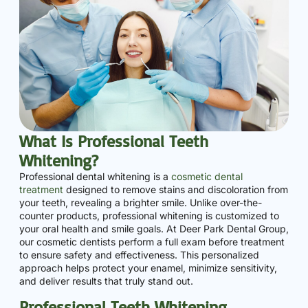
What Is Professional Teeth
Whitening?
Professional dental whitening is a
cosmetic dental
treatment
designed to remove stains and discoloration from
your teeth, revealing a brighter smile. Unlike over-the-
counter products, professional whitening is customized to
your oral health and smile goals. At Deer Park Dental Group,
our cosmetic dentists perform a full exam before treatment
to ensure safety and effectiveness. This personalized
approach helps protect your enamel, minimize sensitivity,
and deliver results that truly stand out.
Professional Teeth Whitening