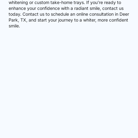
whitening or custom take-home trays. If you’re ready to
enhance your confidence with a radiant smile, contact us
today. Contact us to schedule an online consultation in Deer
Park, TX, and start your journey to a whiter, more confident
smile.