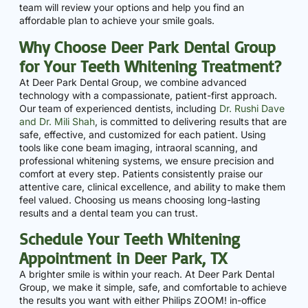
team will review your options and help you find an
affordable plan to achieve your smile goals.
Why Choose Deer Park Dental Group
for Your Teeth Whitening Treatment?
At Deer Park Dental Group, we combine advanced
technology with a compassionate, patient-first approach.
Our team of experienced dentists, including
Dr. Rushi Dave
and Dr. Mili Shah
, is committed to delivering results that are
safe, effective, and customized for each patient. Using
tools like cone beam imaging, intraoral scanning, and
professional whitening systems, we ensure precision and
comfort at every step. Patients consistently praise our
attentive care, clinical excellence, and ability to make them
feel valued. Choosing us means choosing long-lasting
results and a dental team you can trust.
Schedule Your Teeth Whitening
Appointment in Deer Park, TX
A brighter smile is within your reach. At Deer Park Dental
Group, we make it simple, safe, and comfortable to achieve
the results you want with either Philips ZOOM! in-office