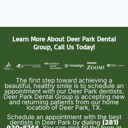
Learn More About Deer Park Dental
Group, Call Us Today!
The first step toward achieving a
beautiful, healthy smile is to schedule an
appointment with our Deer Park dentists.
Deer Park Dental Group is accepting new
and returning patients from our home
location of Deer Park, TX.
Schedule an appointment with the best
dentists in Deer Park by dialing
(281)
930-8744
. You can also fill the form at