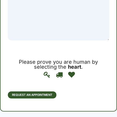
Please prove you are human by
selecting the
heart
.
Please
1
2
3
prove
you
are
human
REQUEST AN APPOINTMENT
by
selecting
the
heart.