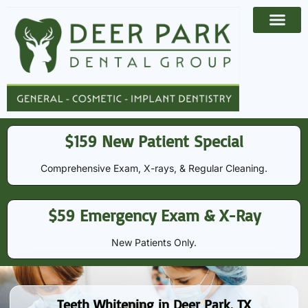
Payment Options
Contact Us
$159 New Patient Special
Comprehensive Exam, X-rays, & Regular Cleaning​​.
$59 Emergency Exam & X-Ray
New Patients Only.
Teeth Whitening in Deer Park, TX