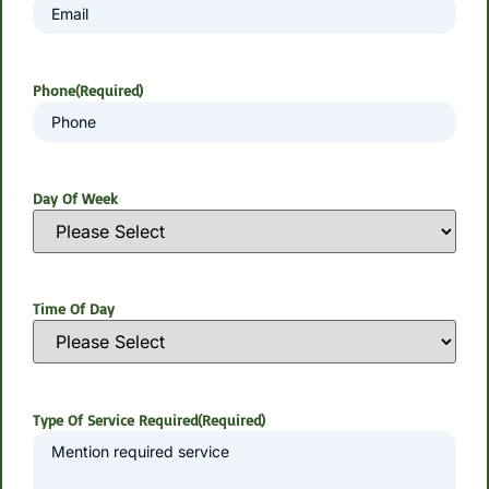
Phone
(Required)
Day Of Week
Time Of Day
Type Of Service Required
(Required)