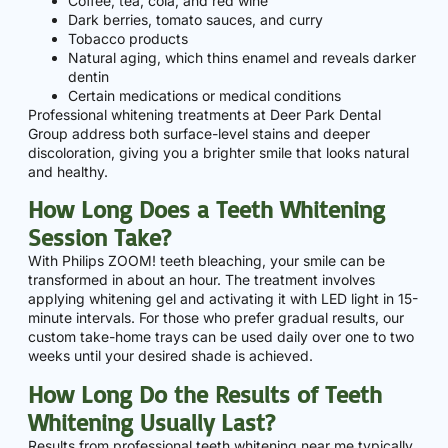
Coffee, tea, cola, and red wine
Dark berries, tomato sauces, and curry
Tobacco products
Natural aging, which thins enamel and reveals darker
dentin
Certain medications or medical conditions
Professional whitening treatments at Deer Park Dental
Group address both surface-level stains and deeper
discoloration, giving you a brighter smile that looks natural
and healthy.
How Long Does a Teeth Whitening
Session Take?
With Philips ZOOM! teeth bleaching, your smile can be
transformed in about an hour. The treatment involves
applying whitening gel and activating it with LED light in 15-
minute intervals. For those who prefer gradual results, our
custom take-home trays can be used daily over one to two
weeks until your desired shade is achieved.
How Long Do the Results of Teeth
Whitening Usually Last?
Results from professional teeth whitening near me typically