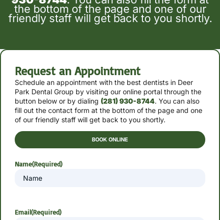
the bottom of the page and one of our
friendly staff will get back to you shortly.
Request an Appointment
Schedule an appointment with the best dentists in Deer
Park Dental Group by
visiting our online portal through the
button below or by
dialing
(281) 930-8744
. You can also
fill out the contact form at the bottom of the page and one
of our friendly staff will get back to you shortly.
BOOK ONLINE
Name
(Required)
Email
(Required)