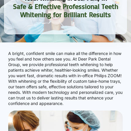
Safe & Effective Professional Teeth
Whitening for Brilliant Results
A bright, confident smile can make all the difference in how
you feel and how others see you. At Deer Park Dental
Group, we provide professional teeth whitening to help
patients achieve whiter, healthier-looking smiles. Whether
you want fast, dramatic results with in-office Philips ZOOM!
With whitening or the flexibility of custom take-home trays,
our team offers safe, effective solutions tailored to your
needs. With modern technology and personalized care, you
can trust us to deliver lasting results that enhance your
confidence and appearance.