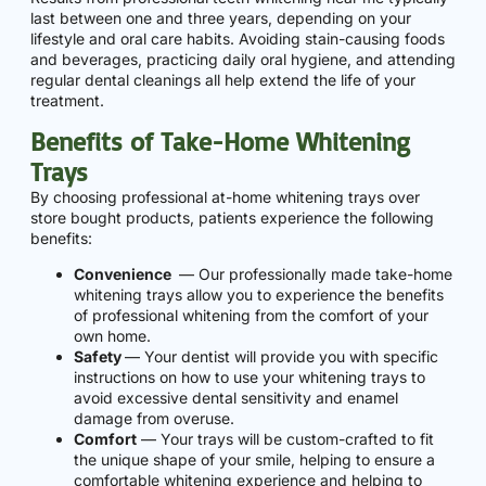
last between one and three years, depending on your
lifestyle and oral care habits. Avoiding stain-causing foods
and beverages, practicing daily oral hygiene, and attending
regular dental cleanings all help extend the life of your
treatment.
Benefits of Take-Home Whitening
Trays
By choosing professional at-home whitening trays over
store bought products, patients experience the following
benefits:
Convenience
— Our professionally made take-home
whitening trays allow you to experience the benefits
of professional whitening from the comfort of your
own home.
Safety
— Your dentist will provide you with specific
instructions on how to use your whitening trays to
avoid excessive dental sensitivity and enamel
damage from overuse.
Comfort
— Your trays will be custom-crafted to fit
the unique shape of your smile, helping to ensure a
comfortable whitening experience and helping to