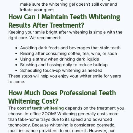
make sure the whitening gel doesn‘t spill over and
irritate your gums.
How Can I Maintain Teeth Whitening
Results After Treatment?
Keeping your smile bright after whitening is simple with the
right care. We recommend:
Avoiding dark foods and beverages that stain teeth
Rinsing after consuming coffee, tea, wine, or soda
Using a straw when drinking dark liquids
Brushing and flossing daily to reduce buildup
Scheduling touch-up whitening as needed
These steps will help you enjoy your whiter smile for years
to come.
How Much Does Professional Teeth
Whitening Cost?
The
cost of teeth whitening
depends on the treatment you
choose. In-office ZOOM! Whitening generally costs more
than take-home trays due to its speed and advanced
technology. Because whitening is considered cosmetic,
most insurance providers do not cover it. However, our