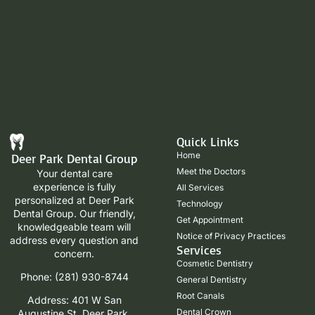
Quick Links
Home
Deer Park Dental Group
Meet the Doctors
Your dental care
experience is fully
All Services
personalized at Deer Park
Technology
Dental Group. Our friendly,
Get Appointment
knowledgeable team will
Notice of Privacy Practices
address every question and
Services
concern.
Cosmetic Dentistry
Phone: (281) 930-8744
General Dentistry
Root Canals
Address: 401 W San
Dental Crown
Augustine St, Deer Park,