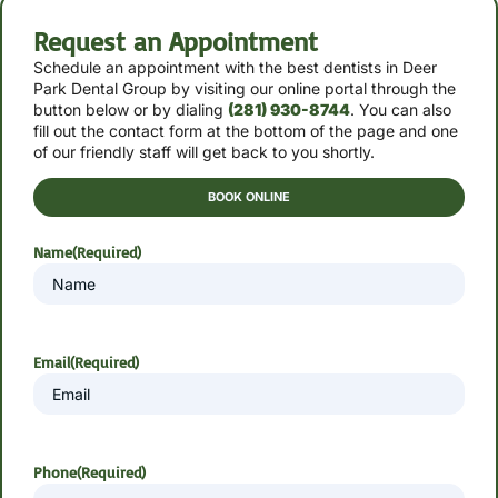
Request an Appointment
Schedule an appointment with the best dentists in Deer
Park Dental Group by
visiting our online portal through the
button below or by
dialing
(281) 930-8744
. You can also
fill out the contact form at the bottom of the page and one
of our friendly staff will get back to you shortly.
BOOK ONLINE
Name
(Required)
Email
(Required)
Phone
(Required)