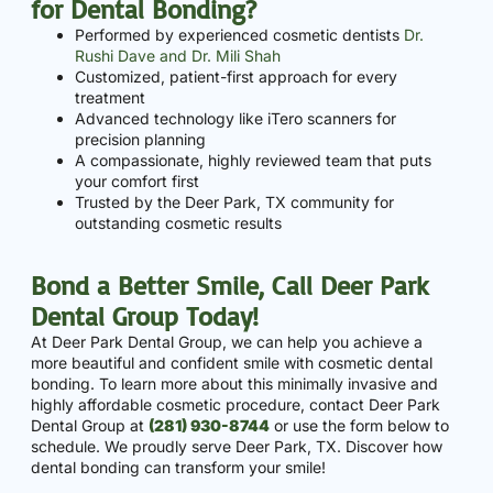
for Dental Bonding?
Performed by experienced cosmetic dentists
Dr.
Rushi Dave and Dr. Mili Shah
Customized, patient-first approach for every
treatment
Advanced technology like iTero scanners for
precision planning
A compassionate, highly reviewed team that puts
your comfort first
Trusted by the Deer Park, TX community for
outstanding cosmetic results
Bond a Better Smile, Call Deer Park
Dental Group Today!
At Deer Park Dental Group, we can help you achieve a
more beautiful and confident smile with cosmetic dental
bonding. To learn more about this minimally invasive and
highly affordable cosmetic procedure, contact Deer Park
Dental Group at
(281) 930-8744
or use the form below to
schedule. We proudly serve Deer Park, TX. Discover how
dental bonding can transform your smile!