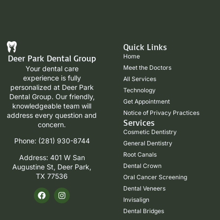
Quick Links
Home
Deer Park Dental Group
Meet the Doctors
Your dental care
experience is fully
All Services
personalized at Deer Park
Technology
Dental Group. Our friendly,
Get Appointment
knowledgeable team will
Notice of Privacy Practices
address every question and
Services
concern.
Cosmetic Dentistry
Phone: (281) 930-8744
General Dentistry
Root Canals
Address: 401 W San
Dental Crown
Augustine St, Deer Park,
TX 77536
Oral Cancer Screening
Dental Veneers
Invisalign
Dental Bridges