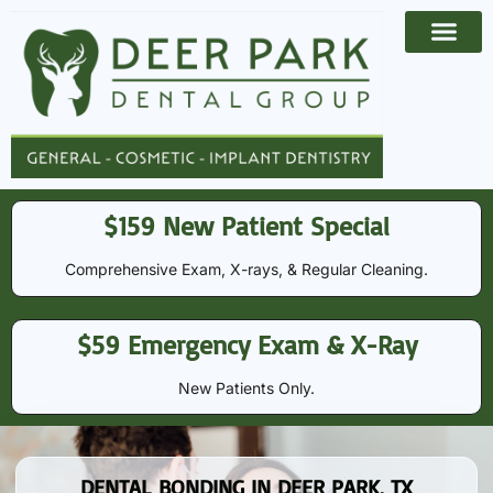
Payment Options
Contact Us
$159 New Patient Special
Comprehensive Exam, X-rays, & Regular Cleaning​​.
$59 Emergency Exam & X-Ray
New Patients Only.
DENTAL BONDING IN DEER PARK, TX