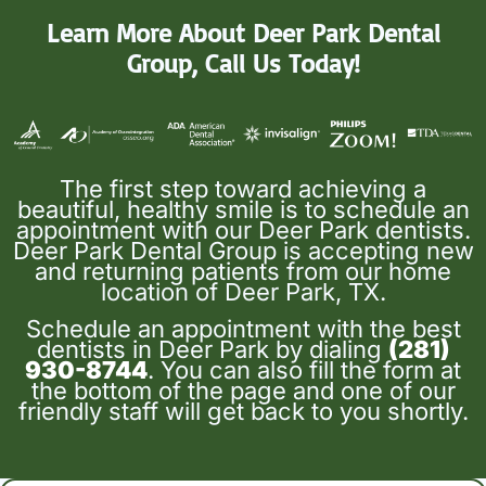
Learn More About Deer Park Dental
Group, Call Us Today!
The first step toward achieving a
beautiful, healthy smile is to schedule an
appointment with our Deer Park dentists.
Deer Park Dental Group is accepting new
and returning patients from our home
location of Deer Park, TX.
Schedule an appointment with the best
dentists in Deer Park by dialing
(281)
930-8744
. You can also fill the form at
the bottom of the page and one of our
friendly staff will get back to you shortly.