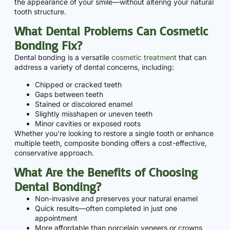
the appearance of your smile—without altering your natural
tooth structure.
What Dental Problems Can Cosmetic
Bonding Fix?
Dental bonding is a versatile
cosmetic treatment
that can
address a variety of dental concerns, including:
Chipped or cracked teeth
Gaps between teeth
Stained or discolored enamel
Slightly misshapen or uneven teeth
Minor cavities or exposed roots
Whether you’re looking to restore a single tooth or enhance
multiple teeth, composite bonding offers a cost-effective,
conservative approach.
What Are the Benefits of Choosing
Dental Bonding?
Non-invasive and preserves your natural enamel
Quick results—often completed in just one
appointment
More affordable than porcelain veneers or crowns