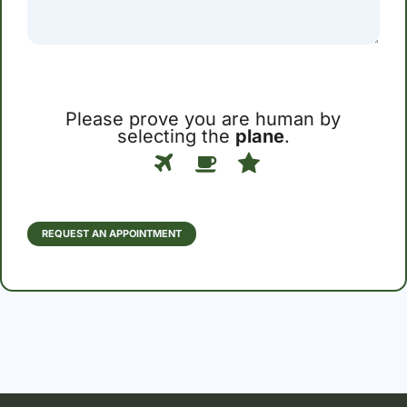
Please prove you are human by
selecting the
plane
.
Please
1
2
3
prove
you
are
human
REQUEST AN APPOINTMENT
by
selecting
the
plane.