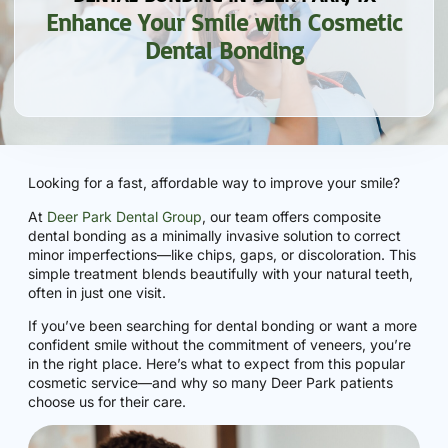
Enhance Your Smile with Cosmetic
Dental Bonding
Looking for a fast, affordable way to improve your smile?
At
Deer Park Dental Group
, our team offers composite
dental bonding as a minimally invasive solution to correct
minor imperfections—like chips, gaps, or discoloration. This
simple treatment blends beautifully with your natural teeth,
often in just one visit.
If you’ve been searching for dental bonding or want a more
confident smile without the commitment of veneers, you’re
in the right place. Here’s what to expect from this popular
cosmetic service—and why so many Deer Park patients
choose us for their care.