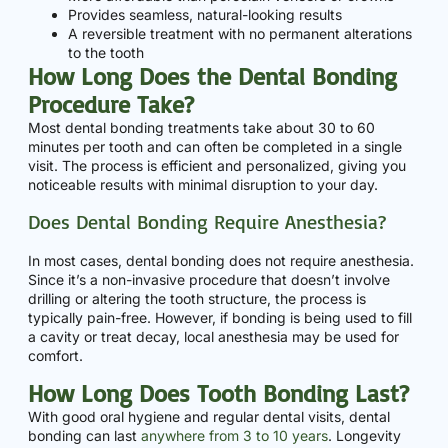
Provides seamless, natural-looking results
A reversible treatment with no permanent alterations
to the tooth
How Long Does the Dental Bonding
Procedure Take?
Most dental bonding treatments take about 30 to 60
minutes per tooth and can often be completed in a single
visit. The process is efficient and personalized, giving you
noticeable results with minimal disruption to your day.
Does Dental Bonding Require Anesthesia?
In most cases, dental bonding does not require anesthesia.
Since it’s a non-invasive procedure that doesn’t involve
drilling or altering the tooth structure, the process is
typically pain-free. However, if bonding is being used to fill
a cavity or treat decay, local anesthesia may be used for
comfort.
How Long Does Tooth Bonding Last?
With good oral hygiene and regular dental visits, dental
bonding can last
anywhere from 3 to 10 years
. Longevity