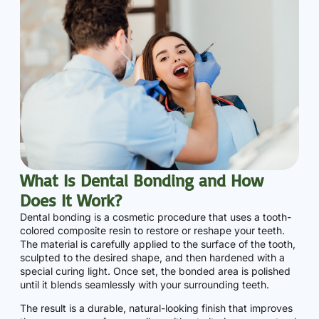
What Is Dental Bonding and How
Does It Work?
Dental bonding is a cosmetic procedure that uses a tooth-
colored composite resin to restore or reshape your teeth.
The material is carefully applied to the surface of the tooth,
sculpted to the desired shape, and then hardened with a
special curing light. Once set, the bonded area is polished
until it blends seamlessly with your surrounding teeth.
The result is a durable, natural-looking finish that improves