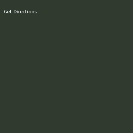
Get Directions