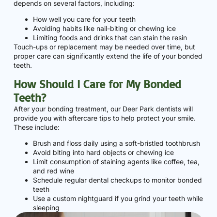
depends on several factors, including:
How well you care for your teeth
Avoiding habits like nail-biting or chewing ice
Limiting foods and drinks that can stain the resin
Touch-ups or replacement may be needed over time, but
proper care can significantly extend the life of your bonded
teeth.
How Should I Care for My Bonded
Teeth?
After your bonding treatment, our Deer Park dentists will
provide you with aftercare tips to help protect your smile.
These include:
Brush and floss daily using a soft-bristled toothbrush
Avoid biting into hard objects or chewing ice
Limit consumption of staining agents like coffee, tea,
and red wine
Schedule regular dental checkups to monitor bonded
teeth
Use a custom nightguard if you grind your teeth while
sleeping