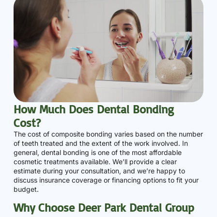
How Much Does Dental Bonding
Cost?
The cost of composite bonding varies based on the number
of teeth treated and the extent of the work involved. In
general, dental bonding is one of the most affordable
cosmetic treatments available. We’ll provide a clear
estimate during your consultation, and we’re happy to
discuss insurance coverage or financing options to fit your
budget.
Why Choose Deer Park Dental Group