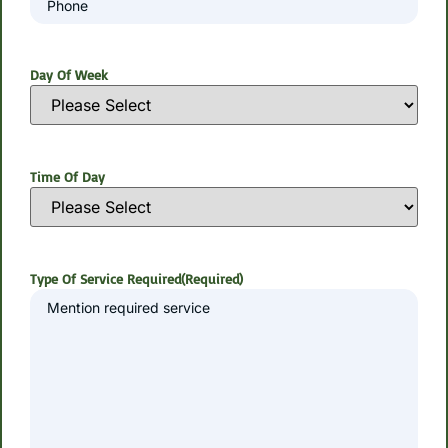
Day Of Week
Time Of Day
Type Of Service Required
(Required)