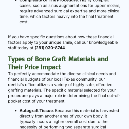
cases, such as sinus augmentations for upper molars,
require advanced surgical expertise and more clinical
time, which factors heavily into the final treatment
cost.
If you have specific questions about how these financial
factors apply to your unique smile, call our knowledgeable
staff today at
(281) 930-8744
.
Types of Bone Graft Materials and
Their Price Impact
To perfectly accommodate the diverse clinical needs and
financial budgets of our local Texas community, our
dentist’s office utilizes a variety of highly safe, effective
grafting materials. The specific material selected for your
procedure plays a major role in determining the final out-of-
pocket cost of your treatment.
Autograft Tissue
: Because this material is harvested
directly from another area of your own body, it
typically incurs a higher overall cost due to the
necessity of performing two separate surgical