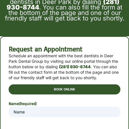
dentists in Deer Park by dialing
(281)
930-8744
. You can also fill the form at
the bottom of the page and one of our
friendly staff will get back to you shortly.
Request an Appointment
Schedule an appointment with the best dentists in Deer
Park Dental Group by
visiting our online portal through the
button below or by
dialing
(281) 930-8744
. You can also
fill out the contact form at the bottom of the page and one
of our friendly staff will get back to you shortly.
BOOK ONLINE
Name
(Required)