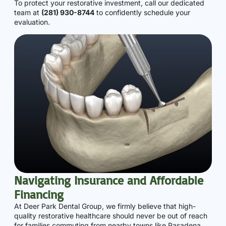
To protect your restorative investment, call our dedicated
team at
(281) 930-8744
to confidently schedule your
evaluation.
Navigating Insurance and Affordable
Financing
At Deer Park Dental Group, we firmly believe that high-
quality restorative healthcare should never be out of reach
for families commuting from nearby towns like Pasadena,