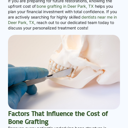
If you are preparing for future restorations, knowing the
upfront cost of
bone grafting in Deer Park, TX
helps you
plan your financial investment with total confidence. If you
are actively searching for highly skilled
dentists near me in
Deer Park, TX
, reach out to our dedicated team today to
discuss your personalized treatment costs!
Factors That Influence the Cost of
Bone Grafting