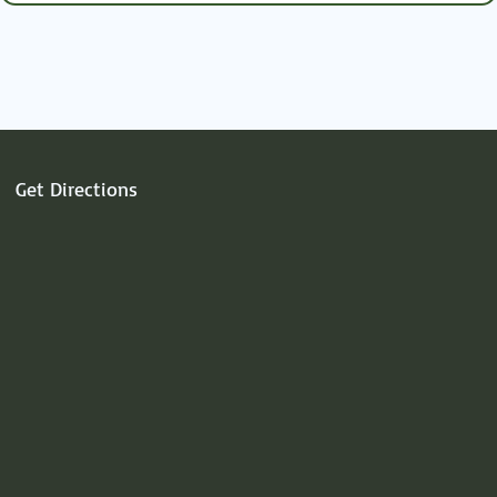
heart.
Get Directions