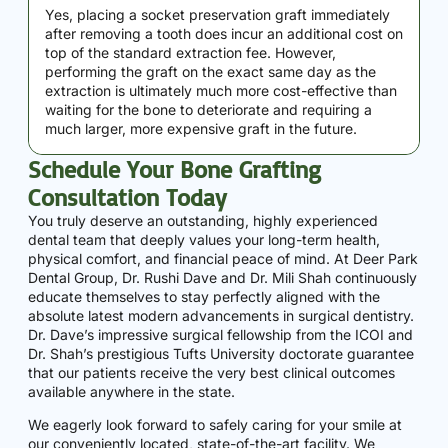
Yes, placing a socket preservation graft immediately
after removing a tooth does incur an additional cost on
top of the standard extraction fee. However,
performing the graft on the exact same day as the
extraction is ultimately much more cost-effective than
waiting for the bone to deteriorate and requiring a
much larger, more expensive graft in the future.
Schedule Your Bone Grafting
Consultation Today
You truly deserve an outstanding, highly experienced
dental team that deeply values your long-term health,
physical comfort, and financial peace of mind. At Deer Park
Dental Group, Dr. Rushi Dave and Dr. Mili Shah continuously
educate themselves to stay perfectly aligned with the
absolute latest modern advancements in surgical dentistry.
Dr. Dave’s impressive surgical fellowship from the ICOI and
Dr. Shah’s prestigious Tufts University doctorate guarantee
that our patients receive the very best clinical outcomes
available anywhere in the state.
We eagerly look forward to safely caring for your smile at
our conveniently located, state-of-the-art facility. We