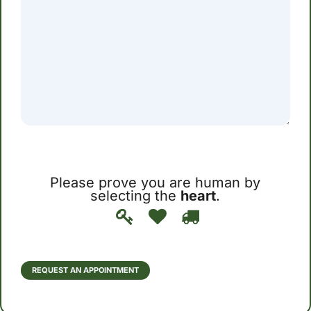
Please prove you are human by
selecting the
heart
.
Please
1
2
3
prove
you
are
human
REQUEST AN APPOINTMENT
by
selecting
the