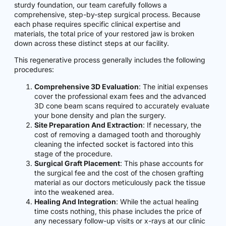
sturdy foundation, our team carefully follows a
comprehensive, step-by-step surgical process. Because
each phase requires specific clinical expertise and
materials, the total price of your restored jaw is broken
down across these distinct steps at our facility.
This regenerative process generally includes the following
procedures:
Comprehensive 3D Evaluation
: The initial expenses
cover the professional exam fees and the advanced
3D cone beam scans required to accurately evaluate
your bone density and plan the surgery.
Site Preparation And Extraction
: If necessary, the
cost of removing a damaged tooth and thoroughly
cleaning the infected socket is factored into this
stage of the procedure.
Surgical Graft Placement
: This phase accounts for
the surgical fee and the cost of the chosen grafting
material as our doctors meticulously pack the tissue
into the weakened area.
Healing And Integration
: While the actual healing
time costs nothing, this phase includes the price of
any necessary follow-up visits or x-rays at our clinic