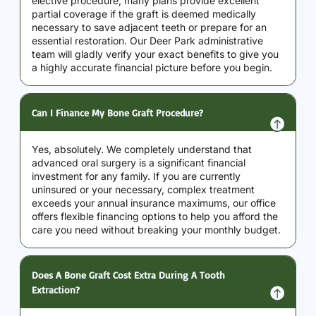
elective procedure, many plans provide excellent
partial coverage if the graft is deemed medically
necessary to save adjacent teeth or prepare for an
essential restoration. Our Deer Park administrative
team will gladly verify your exact benefits to give you
a highly accurate financial picture before you begin.
Can I Finance My Bone Graft Procedure?
Yes, absolutely. We completely understand that
advanced oral surgery is a significant financial
investment for any family. If you are currently
uninsured or your necessary, complex treatment
exceeds your annual insurance maximums, our office
offers flexible financing options to help you afford the
care you need without breaking your monthly budget.
Does A Bone Graft Cost Extra During A Tooth
Extraction?