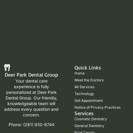
Quick Links
Home
Deer Park Dental Group
Meet the Doctors
Your dental care
experience is fully
All Services
personalized at Deer Park
Technology
Dental Group. Our friendly,
Get Appointment
knowledgeable team will
Notice of Privacy Practices
address every question and
Services
concern.
Cosmetic Dentistry
Phone: (281) 930-8744
General Dentistry
Root Canals