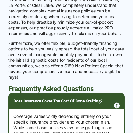
La Porte, or Clear Lake. We completely understand that
navigating complex dental insurance policies can be
incredibly confusing when trying to determine your final
costs. To help drastically minimize your out-of-pocket
expenses, our practice proudly accepts all major PPO
insurances and will aggressively file claims on your behalf.
Furthermore, we offer flexible, budget-friendly financing
options to help you easily spread the total cost of your care
over several manageable monthly payments. To help lower
the initial diagnostic costs for residents of our local
communities, we also offer a $159 New Patient Special that
covers your comprehensive exam and necessary digital x-
rays!
Frequently Asked Questions
Does Insurance Cover The Cost Of Bone Grafting?
Coverage varies wildly depending entirely on your
specific insurance provider and your chosen plan.
While some basic policies view bone grafting as an