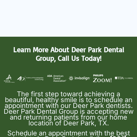
Learn More About Deer Park Dental
Group, Call Us Today!
The first step toward achieving a
beautiful, healthy smile is to schedule an
appointment with our Deer Park dentists.
Deer Park Dental Group is accepting new
and returning patients from our home
location of Deer Park, TX.
Schedule an appointment with the best