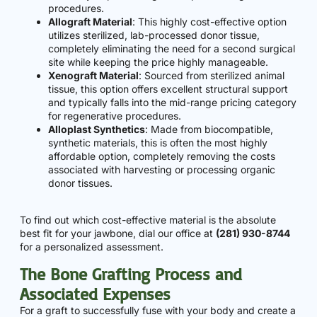
procedures.
Allograft Material
: This highly cost-effective option
utilizes sterilized, lab-processed donor tissue,
completely eliminating the need for a second surgical
site while keeping the price highly manageable.
Xenograft Material
: Sourced from sterilized animal
tissue, this option offers excellent structural support
and typically falls into the mid-range pricing category
for regenerative procedures.
Alloplast Synthetics
: Made from biocompatible,
synthetic materials, this is often the most highly
affordable option, completely removing the costs
associated with harvesting or processing organic
donor tissues.
To find out which cost-effective material is the absolute
best fit for your jawbone, dial our office at
(281) 930-8744
for a personalized assessment.
The Bone Grafting Process and
Associated Expenses
For a graft to successfully fuse with your body and create a