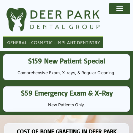
Payment Options
Contact Us
$159 New Patient Special
Comprehensive Exam, X-rays, & Regular Cleaning​​.
$59 Emergency Exam & X-Ray
New Patients Only.
COST OF BONE GRAFTING IN DEER PARK