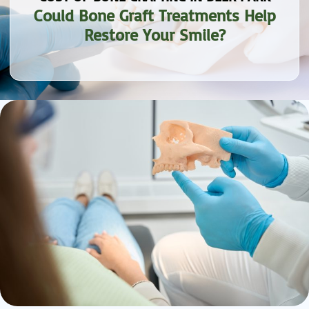
Could Bone Graft Treatments Help
Restore Your Smile?