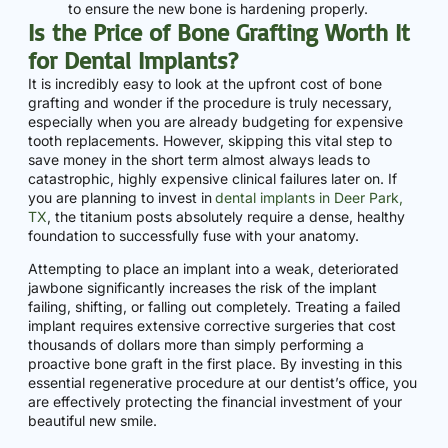
to ensure the new bone is hardening properly.
Is the Price of Bone Grafting Worth It
for Dental Implants?
It is incredibly easy to look at the upfront cost of bone
grafting and wonder if the procedure is truly necessary,
especially when you are already budgeting for expensive
tooth replacements. However, skipping this vital step to
save money in the short term almost always leads to
catastrophic, highly expensive clinical failures later on. If
you are planning to invest in
dental implants in Deer Park,
TX
, the titanium posts absolutely require a dense, healthy
foundation to successfully fuse with your anatomy.
Attempting to place an implant into a weak, deteriorated
jawbone significantly increases the risk of the implant
failing, shifting, or falling out completely. Treating a failed
implant requires extensive corrective surgeries that cost
thousands of dollars more than simply performing a
proactive bone graft in the first place. By investing in this
essential regenerative procedure at our dentist’s office, you
are effectively protecting the financial investment of your
beautiful new smile.