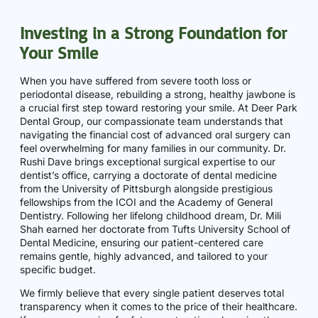
Investing in a Strong Foundation for
Your Smile
When you have suffered from severe tooth loss or
periodontal disease, rebuilding a strong, healthy jawbone is
a crucial first step toward restoring your smile. At Deer Park
Dental Group, our compassionate team understands that
navigating the financial cost of advanced oral surgery can
feel overwhelming for many families in our community. Dr.
Rushi Dave brings exceptional surgical expertise to our
dentist’s office, carrying a doctorate of dental medicine
from the University of Pittsburgh alongside prestigious
fellowships from the ICOI and the Academy of General
Dentistry. Following her lifelong childhood dream, Dr. Mili
Shah earned her doctorate from Tufts University School of
Dental Medicine, ensuring our patient-centered care
remains gentle, highly advanced, and tailored to your
specific budget.
We firmly believe that every single patient deserves total
transparency when it comes to the price of their healthcare.