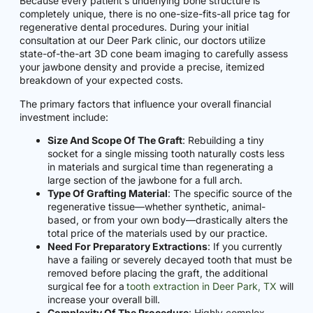
Because every patient’s underlying bone structure is
completely unique, there is no one-size-fits-all price tag for
regenerative dental procedures. During your initial
consultation at our Deer Park clinic, our doctors utilize
state-of-the-art 3D cone beam imaging to carefully assess
your jawbone density and provide a precise, itemized
breakdown of your expected costs.
The primary factors that influence your overall financial
investment include:
Size And Scope Of The Graft
: Rebuilding a tiny
socket for a single missing tooth naturally costs less
in materials and surgical time than regenerating a
large section of the jawbone for a full arch.
Type Of Grafting Material
: The specific source of the
regenerative tissue—whether synthetic, animal-
based, or from your own body—drastically alters the
total price of the materials used by our practice.
Need For Preparatory Extractions
: If you currently
have a failing or severely decayed tooth that must be
removed before placing the graft, the additional
surgical fee for a
tooth extraction in Deer Park, TX
will
increase your overall bill.
Complexity Of The Procedure
: Highly complex