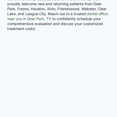
proudly welcome new and returning patients from Deer
Park, Fresno, Houston, Alvin, Friendswood, Webster, Clear
Lake, and League City. Reach out to a trusted
dental office
near you in Deer Park, TX
to confidently schedule your
comprehensive evaluation and discuss your customized
treatment costs!