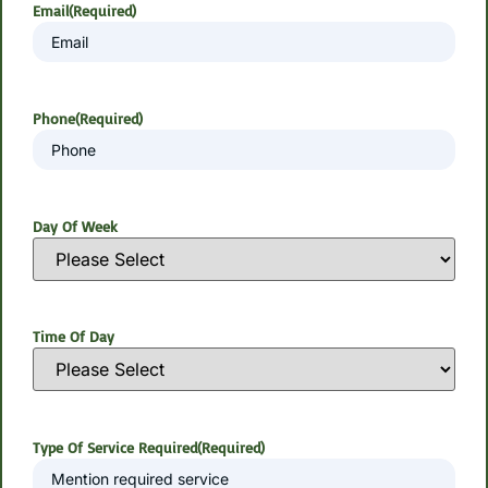
Email
(Required)
Phone
(Required)
Day Of Week
Time Of Day
Type Of Service Required
(Required)