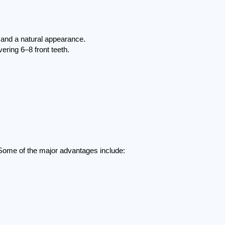
 and a natural appearance.
ring 6–8 front teeth.
 Some of the major advantages include: