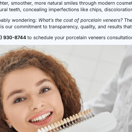
ghter, smoother, more natural smiles through modern cosmetic
ral teeth, concealing imperfections like chips, discolorati
obably wondering:
What’s the cost of porcelain veneers?
The
s our commitment to transparency, quality, and results that 
1) 930-8744
to schedule your porcelain veneers consultatio