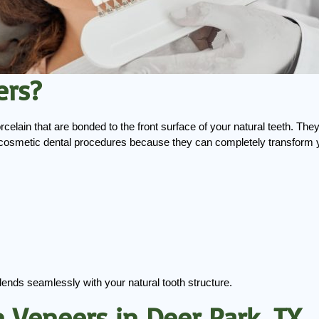
ers?
rcelain that are bonded to the front surface of your natural teeth. They
cosmetic dental procedures because they can completely transform you
blends seamlessly with your natural tooth structure.
n Veneers in Deer Park, TX