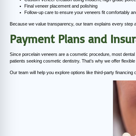
Final veneer placement and polishing
Follow-up care to ensure your veneers fit comfortably an
Because we value transparency, our team explains every step 
Payment Plans and Insu
Since porcelain veneers are a cosmetic procedure, most dental 
patients seeking cosmetic dentistry. That’s why we offer flexib
Our team will help you explore options like third-party financin