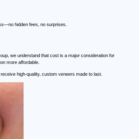
ss—no hidden fees, no surprises.
p, we understand that cost is a major consideration for 
ion more affordable.
u receive high-quality, custom veneers made to last.