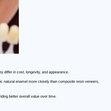
 differ in cost, longevity, and appearance.
mic natural enamel more closely than composite resin veneers, 
ding better overall value over time.