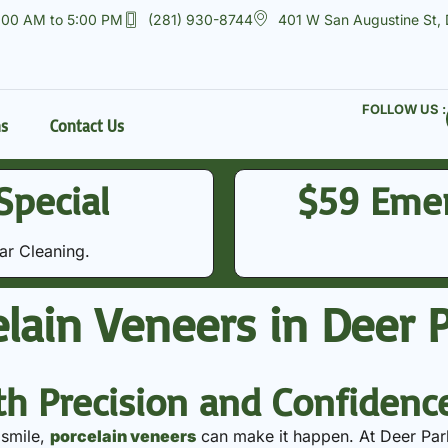
:00 AM to 5:00 PM
(281) 930-8744
401 W San Augustine St,
FOLLOW US :
ns
Contact Us
Special
$59 Eme
 Cleaning​​.
lain Veneers in Deer P
th Precision and Confidenc
 smile,
porcelain veneers
can make it happen. At Deer Par