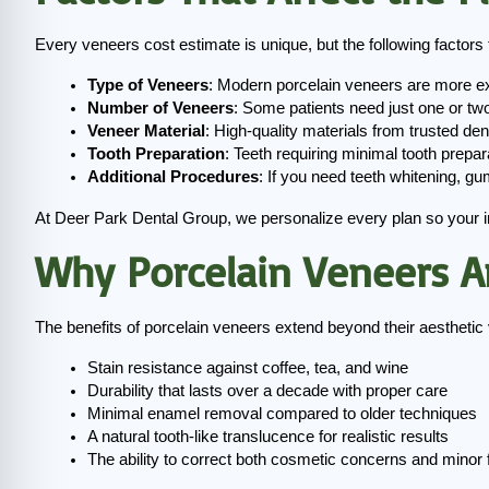
Every veneers cost estimate is unique, but the following factors ty
Type of Veneers
: Modern porcelain veneers are more ex
Number of Veneers
: Some patients need just one or tw
Veneer Material
: High-quality materials from trusted den
Tooth Preparation
: Teeth requiring minimal tooth prepa
Additional Procedures
: If you need teeth whitening, gu
At Deer Park Dental Group, we personalize every plan so your i
Why Porcelain Veneers A
The benefits of porcelain veneers extend beyond their aestheti
Stain resistance against coffee, tea, and wine
Durability that lasts over a decade with proper care
Minimal enamel removal compared to older techniques
A natural tooth-like translucence for realistic results
The ability to correct both cosmetic concerns and minor 