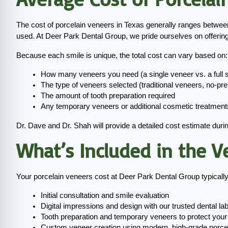
The cost of porcelain veneers in Texas generally ranges betwee
used. At Deer Park Dental Group, we pride ourselves on offering
Because each smile is unique, the total cost can vary based on:
How many veneers you need (a single veneer vs. a full
The type of veneers selected (traditional veneers, no-pr
The amount of tooth preparation required
Any temporary veneers or additional cosmetic treatment
Dr. Dave and Dr. Shah will provide a detailed cost estimate duri
What’s Included in the V
Your porcelain veneers cost at Deer Park Dental Group typically
Initial consultation and smile evaluation
Digital impressions and design with our trusted dental la
Tooth preparation and temporary veneers to protect your 
Custom veneer creation using modern, high-grade porce