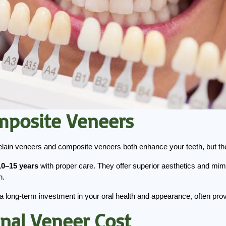
omposite Veneers
ain veneers and composite veneers both enhance your teeth, but they
10–15 years
 with proper care. They offer superior aesthetics and mi
n.
a long-term investment in your oral health and appearance, often provi
inal Veneer Cost