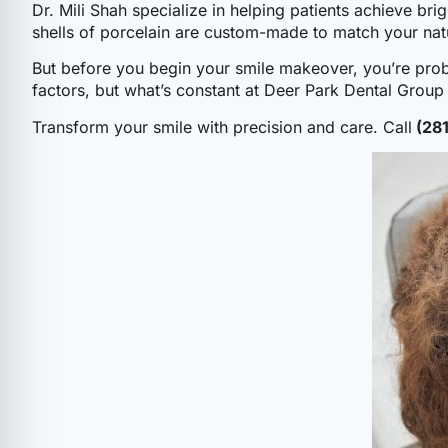
Dr. Mili Shah specialize in helping patients achieve bri
shells of porcelain are custom-made to match your natu
But before you begin your smile makeover, you’re pr
factors, but what’s constant at Deer Park Dental Group i
Transform your smile with precision and care. Call
(28