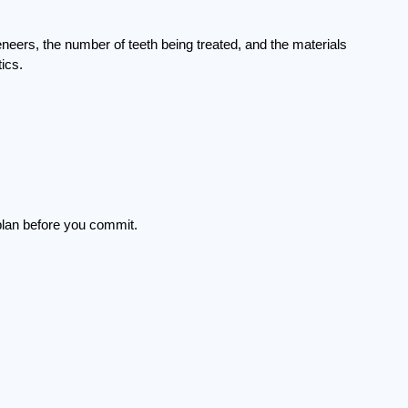
eneers, the number of teeth being treated, and the materials 
ics.
 plan before you commit.