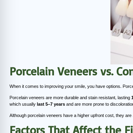
Porcelain Veneers vs. C
When it comes to improving your smile, you have options. Porcel
Porcelain veneers are more durable and stain resistant, lasting 
which usually 
last 5–7 years
 and are more prone to discoloratio
Although porcelain veneers have a higher upfront cost, they are 
Factors That Affect the F