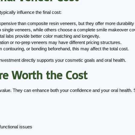
pically influence the final cost:
pensive than composite resin veneers, but they offer more durability
o single veneers, while others choose a complete smile makeover cove
tal labs provide better color matching and longevity.
ration or no-prep veneers may have different pricing structures.
m contouring, or bonding beforehand, this may affect the total cost.
nvestment directly supports your cosmetic goals and oral health.
re Worth the Cost
c value. They can enhance both your confidence and your oral health.
functional issues