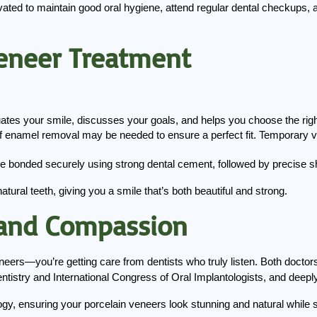
ted to maintain good oral hygiene, attend regular dental checkups, and
eneer Treatment
uates your smile, discusses your goals, and helps you choose the rig
f enamel removal may be needed to ensure a perfect fit. Temporary ve
e bonded securely using strong dental cement, followed by precise sh
tural teeth, giving you a smile that’s both beautiful and strong.
 and Compassion
neers—you’re getting care from dentists who truly listen. Both doctors
tistry and International Congress of Oral Implantologists, and deeply
gy, ensuring your porcelain veneers look stunning and natural while s