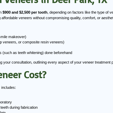
n
 $900 and $2,500 per tooth
, depending on factors like the type of v
 affordable veneers without compromising quality, comfort, or aesthet
 smile makeover)
ep veneers, or composite resin veneers)
s (such as teeth whitening) done beforehand
ng your consultation, outlining every aspect of your veneer treatment
eneer Cost?
 includes:
boratory
teeth during fabrication
lain