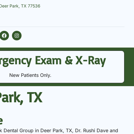
 Deer Park, TX 77536
rgency Exam & X-Ray
New Patients Only.
ark, TX
e
k Dental Group in Deer Park, TX, Dr. Rushi Dave and