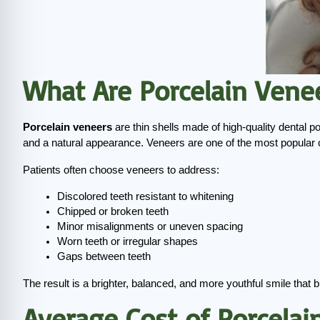
What Are Porcelain Vene
Porcelain veneers
 are thin shells made of high-quality dental po
and a natural appearance. Veneers are one of the most popular 
Patients often choose veneers to address:
Discolored teeth resistant to whitening
Chipped or broken teeth
Minor misalignments or uneven spacing
Worn teeth or irregular shapes
Gaps between teeth
The result is a brighter, balanced, and more youthful smile that 
Average Cost of Porcelai