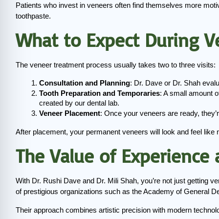
Patients who invest in veneers often find themselves more motiva
toothpaste.
What to Expect During V
The veneer treatment process usually takes two to three visits:
Consultation and Planning
: Dr. Dave or Dr. Shah eval
Tooth Preparation and Temporaries
: A small amount o
created by our dental lab.
Veneer Placement
: Once your veneers are ready, they’r
After placement, your permanent veneers will look and feel like na
The Value of Experience
With Dr. Rushi Dave and Dr. Mili Shah, you’re not just getting ve
of prestigious organizations such as the Academy of General Den
Their approach combines artistic precision with modern technolo