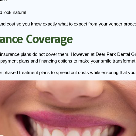
d look natural
and cost so you know exactly what to expect from your veneer proce
rance Coverage
insurance plans do not cover them. However, at Deer Park Dental Grou
le payment plans and financing options to make your smile transformat
g or phased treatment plans to spread out costs while ensuring that yo