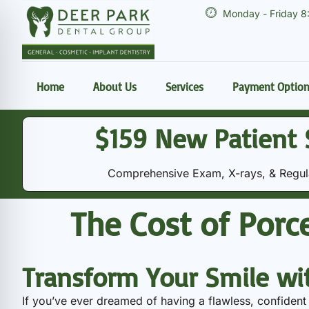
Monday - Friday 8
Home
About Us
Services
Payment Optio
$159 New Patient 
Comprehensive Exam, X-rays, & Regular
The Cost of Porce
Transform Your Smile wi
If you’ve ever dreamed of having a flawless, confident