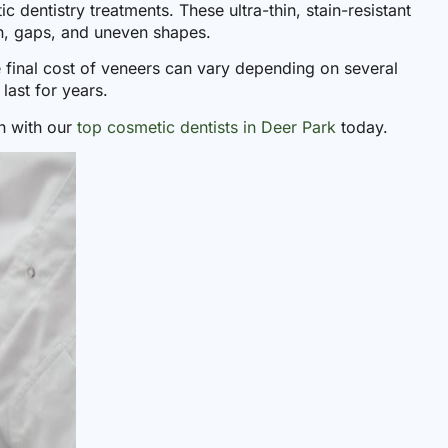
 dentistry treatments. These ultra-thin, stain-resistant
on, gaps, and uneven shapes.
 final cost of veneers can vary depending on several
last for years.
n with our
top cosmetic dentists in Deer Park
today.