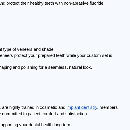
 protect their healthy teeth with non-abrasive fluoride 
ht type of veneers and shade.
neers protect your prepared teeth while your custom set is 
aping and polishing for a seamless, natural look.
 are highly trained in cosmetic and 
implant dentistry
, members 
 committed to patient comfort and satisfaction.
upporting your dental health long-term.