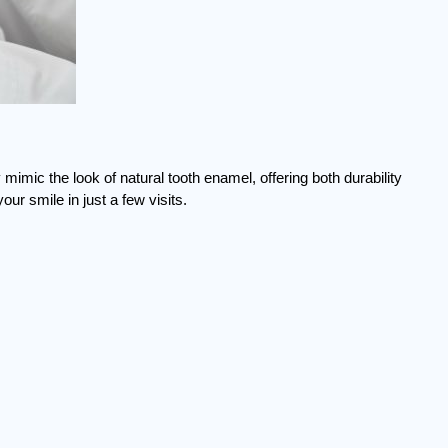
 mimic the look of natural tooth enamel, offering both durability 
r smile in just a few visits.